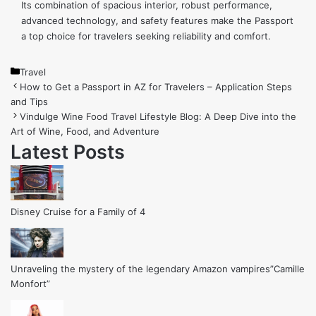
Its combination of spacious interior, robust performance,
advanced technology, and safety features make the Passport
a top choice for travelers seeking reliability and comfort.
Categories
Travel
How to Get a Passport in AZ for Travelers – Application Steps
and Tips
Vindulge Wine Food Travel Lifestyle Blog: A Deep Dive into the
Art of Wine, Food, and Adventure
Latest Posts
Disney Cruise for a Family of 4
Unraveling the mystery of the legendary Amazon vampires”Camille
Monfort”