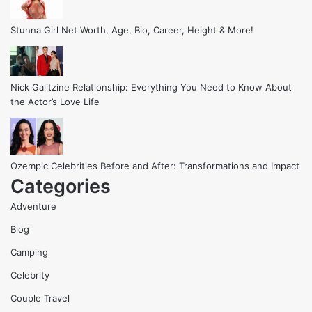
Stunna Girl Net Worth, Age, Bio, Career, Height & More!
Nick Galitzine Relationship: Everything You Need to Know About
the Actor’s Love Life
Ozempic Celebrities Before and After: Transformations and Impact
Categories
Adventure
Blog
Camping
Celebrity
Couple Travel