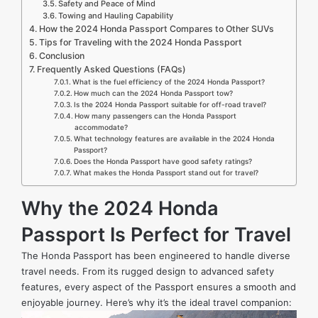
Safety and Peace of Mind
Towing and Hauling Capability
How the 2024 Honda Passport Compares to Other SUVs
Tips for Traveling with the 2024 Honda Passport
Conclusion
Frequently Asked Questions (FAQs)
What is the fuel efficiency of the 2024 Honda Passport?
How much can the 2024 Honda Passport tow?
Is the 2024 Honda Passport suitable for off-road travel?
How many passengers can the Honda Passport
accommodate?
What technology features are available in the 2024 Honda
Passport?
Does the Honda Passport have good safety ratings?
What makes the Honda Passport stand out for travel?
Why the 2024 Honda
Passport Is Perfect for Travel
The Honda Passport has been engineered to handle diverse
travel needs. From its rugged design to advanced safety
features, every aspect of the Passport ensures a smooth and
enjoyable journey. Here’s why it’s the ideal travel companion: