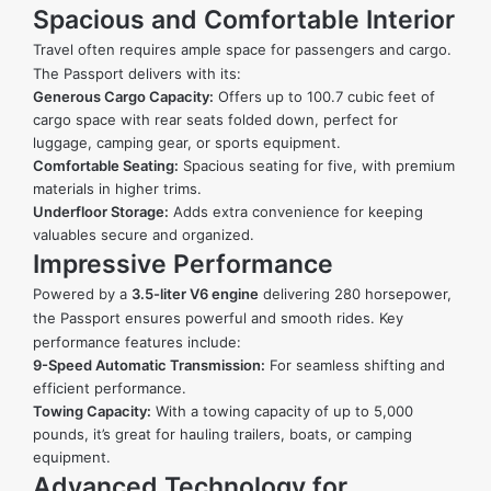
Spacious and Comfortable Interior
Travel often requires ample space for passengers and cargo.
The Passport delivers with its:
Generous Cargo Capacity:
Offers up to 100.7 cubic feet of
cargo space with rear seats folded down, perfect for
luggage, camping gear, or sports equipment.
Comfortable Seating:
Spacious seating for five, with premium
materials in higher trims.
Underfloor Storage:
Adds extra convenience for keeping
valuables secure and organized.
Impressive Performance
Powered by a
3.5-liter V6 engine
delivering 280 horsepower,
the Passport ensures powerful and smooth rides. Key
performance features include:
9-Speed Automatic Transmission:
For seamless shifting and
efficient performance.
Towing Capacity:
With a towing capacity of up to 5,000
pounds, it’s great for hauling trailers, boats, or camping
equipment.
Advanced Technology for