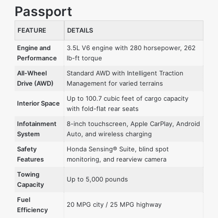
Passport
FEATURE
DETAILS
Engine and
3.5L V6 engine with 280 horsepower, 262
Performance
lb-ft torque
All-Wheel
Standard AWD with Intelligent Traction
Drive (AWD)
Management for varied terrains
Up to 100.7 cubic feet of cargo capacity
Interior Space
with fold-flat rear seats
Infotainment
8-inch touchscreen, Apple CarPlay, Android
System
Auto, and wireless charging
Safety
Honda Sensing® Suite, blind spot
Features
monitoring, and rearview camera
Towing
Up to 5,000 pounds
Capacity
Fuel
20 MPG city / 25 MPG highway
Efficiency