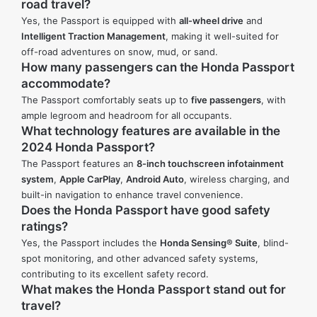
road travel?
Yes, the Passport is equipped with
all-wheel drive
and
Intelligent Traction Management
, making it well-suited for
off-road adventures on snow, mud, or sand.
How many passengers can the Honda Passport
accommodate?
The Passport comfortably seats up to
five passengers
, with
ample legroom and headroom for all occupants.
What technology features are available in the
2024 Honda Passport?
The Passport features an
8-inch touchscreen infotainment
system
,
Apple CarPlay
,
Android Auto
, wireless charging, and
built-in navigation to enhance travel convenience.
Does the Honda Passport have good safety
ratings?
Yes, the Passport includes the
Honda Sensing® Suite
, blind-
spot monitoring, and other advanced safety systems,
contributing to its excellent safety record.
What makes the Honda Passport stand out for
travel?