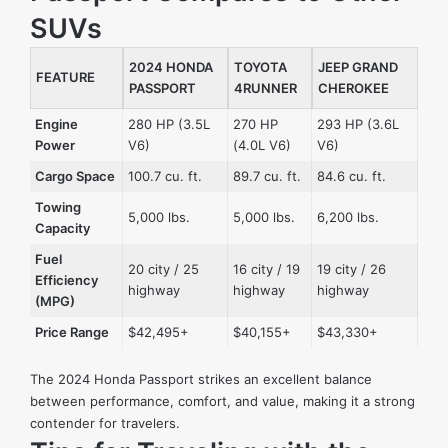
SUVs
2024 HONDA
TOYOTA
JEEP GRAND
FEATURE
PASSPORT
4RUNNER
CHEROKEE
Engine
280 HP (3.5L
270 HP
293 HP (3.6L
Power
V6)
(4.0L V6)
V6)
Cargo Space
100.7 cu. ft.
89.7 cu. ft.
84.6 cu. ft.
Towing
5,000 lbs.
5,000 lbs.
6,200 lbs.
Capacity
Fuel
20 city / 25
16 city / 19
19 city / 26
Efficiency
highway
highway
highway
(MPG)
Price Range
$42,495+
$40,155+
$43,330+
The 2024 Honda Passport strikes an excellent balance
between performance, comfort, and value, making it a strong
contender for travelers.