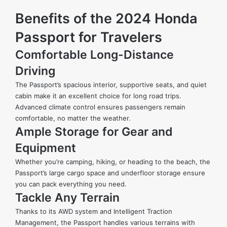
Benefits of the 2024 Honda
Passport for Travelers
Comfortable Long-Distance
Driving
The Passport’s spacious interior, supportive seats, and quiet
cabin make it an excellent choice for long road trips.
Advanced climate control ensures passengers remain
comfortable, no matter the weather.
Ample Storage for Gear and
Equipment
Whether you’re camping, hiking, or heading to the beach, the
Passport’s large cargo space and underfloor storage ensure
you can pack everything you need.
Tackle Any Terrain
Thanks to its AWD system and Intelligent Traction
Management, the Passport handles various terrains with