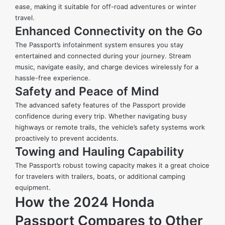
ease, making it suitable for off-road adventures or winter
travel.
Enhanced Connectivity on the Go
The Passport’s infotainment system ensures you stay
entertained and connected during your journey. Stream
music, navigate easily, and charge devices wirelessly for a
hassle-free experience.
Safety and Peace of Mind
The advanced safety features of the Passport provide
confidence during every trip. Whether navigating busy
highways or remote trails, the vehicle’s safety systems work
proactively to prevent accidents.
Towing and Hauling Capability
The Passport’s robust towing capacity makes it a great choice
for travelers with trailers, boats, or additional camping
equipment.
How the 2024 Honda
Passport Compares to Other