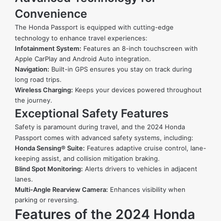
Convenience
The Honda Passport is equipped with cutting-edge
technology to enhance travel experiences:
Infotainment System:
Features an 8-inch touchscreen with
Apple CarPlay and Android Auto integration.
Navigation:
Built-in GPS ensures you stay on track during
long road trips.
Wireless Charging:
Keeps your devices powered throughout
the journey.
Exceptional Safety Features
Safety is paramount during travel, and the 2024 Honda
Passport comes with advanced safety systems, including:
Honda Sensing® Suite:
Features adaptive cruise control, lane-
keeping assist, and collision mitigation braking.
Blind Spot Monitoring:
Alerts drivers to vehicles in adjacent
lanes.
Multi-Angle Rearview Camera:
Enhances visibility when
parking or reversing.
Features of the 2024 Honda