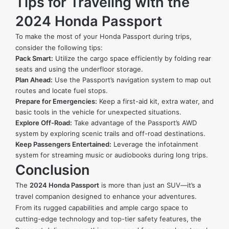
Tips for Traveling with the
2024 Honda Passport
To make the most of your Honda Passport during trips,
consider the following tips:
Pack Smart:
Utilize the cargo space efficiently by folding rear
seats and using the underfloor storage.
Plan Ahead:
Use the Passport’s navigation system to map out
routes and locate fuel stops.
Prepare for Emergencies:
Keep a first-aid kit, extra water, and
basic tools in the vehicle for unexpected situations.
Explore Off-Road:
Take advantage of the Passport’s AWD
system by exploring scenic trails and off-road destinations.
Keep Passengers Entertained:
Leverage the infotainment
system for streaming music or audiobooks during long trips.
Conclusion
The
2024 Honda Passport
is more than just an SUV—it’s a
travel companion designed to enhance your adventures.
From its rugged capabilities and ample cargo space to
cutting-edge technology and top-tier safety features, the