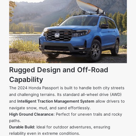
Rugged Design and Off-Road
Capability
The 2024 Honda Passport is built to handle both city streets
and challenging terrains. Its standard all-wheel drive (AWD)
and
Intelligent Traction Management System
allow drivers to
navigate snow, mud, and sand effortlessly.
High Ground Clearance:
Perfect for uneven trails and rocky
paths.
Durable Build:
Ideal for outdoor adventures, ensuring
reliability even in extreme conditions.