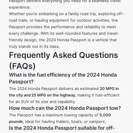
Passport delivers everything you need for a seamless travel
experience.
Whether you’re embarking on a family road trip, exploring off-
road trails, or hauling equipment for outdoor activities, the
Passport provides the performance and reliability to meet
every challenge. With its well-rounded features and travel-
friendly design, the 2024 Honda Passport is a vehicle that
truly stands out in its class.
Frequently Asked Questions
(FAQs)
What is the fuel efficiency of the 2024 Honda
Passport?
The 2024 Honda Passport delivers an estimated
20 MPG in
the city and 25 MPG on the highway
, making it fuel-efficient
for an SUV of its size and capability.
How much can the 2024 Honda Passport tow?
The Passport has a maximum towing capacity of
5,000
pounds
, ideal for hauling trailers, boats, or campers.
Is the 2024 Honda Passport suitable for off-