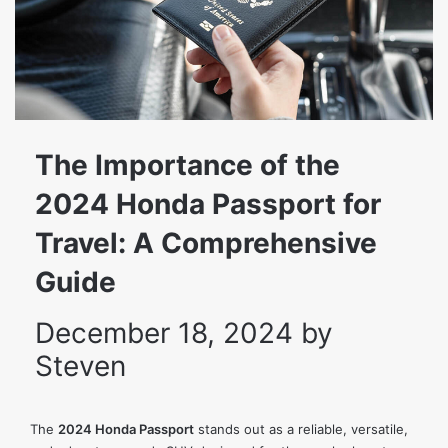
The Importance of the
2024 Honda Passport for
Travel: A Comprehensive
Guide
December 18, 2024
by
Steven
The
2024 Honda Passport
stands out as a reliable, versatile,