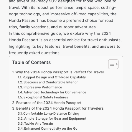
and adventure-ready SUV designed for those who love to
travel. With its robust performance, ample space, cutting-
edge technology, and impressive off-road capabilities, the
Honda Passport has become a preferred choice for road
trips, family vacations, and outdoor adventures.
In this comprehensive guide, we explore why the 2024
Honda Passport is an essential vehicle for travel enthusiasts,
highlighting its key features, travel benefits, and answers to
frequently asked questions.
Table of Contents
Why the 2024 Honda Passport Is Perfect for Travel
Rugged Design and Off-Road Capability
Spacious and Comfortable Interior
Impressive Performance
Advanced Technology for Convenience
Exceptional Safety Features
Features of the 2024 Honda Passport
Benefits of the 2024 Honda Passport for Travelers
Comfortable Long-Distance Driving
Ample Storage for Gear and Equipment
Tackle Any Terrain
Enhanced Connectivity on the Go