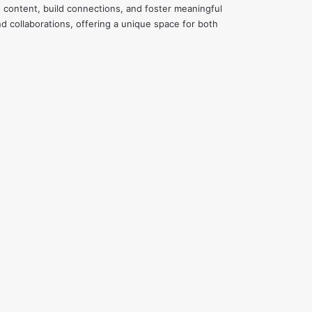
e content, build connections, and foster meaningful
d collaborations, offering a unique space for both