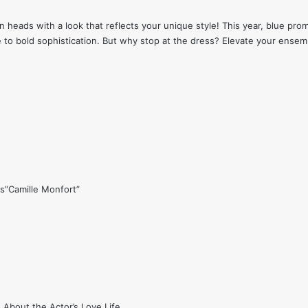
n heads with a look that reflects your unique style! This year, blue prom
 to bold sophistication. But why stop at the dress? Elevate your ense
s”Camille Monfort”
 About the Actor’s Love Life