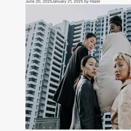
June 20, 2025
January 21, 2025
by
Hazel