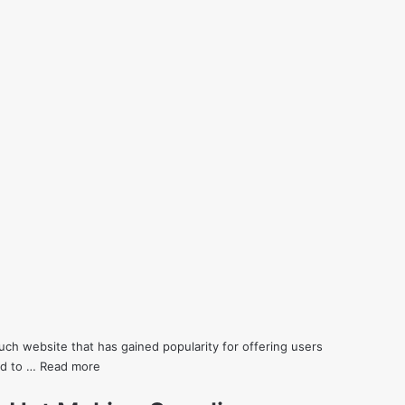
h website that has gained popularity for offering users
eed to …
Read more