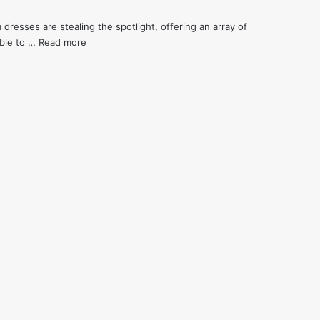
 dresses are stealing the spotlight, offering an array of
mble to …
Read more