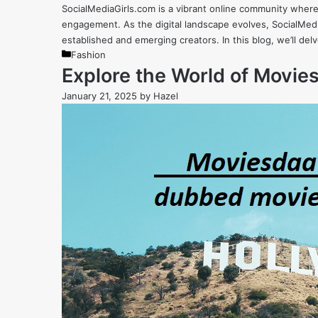
SocialMediaGirls.com is a vibrant online community where
engagement. As the digital landscape evolves, SocialMedia
established and emerging creators. In this blog, we’ll de
Categories
Fashion
Explore the World of Movi
January 21, 2025
by
Hazel