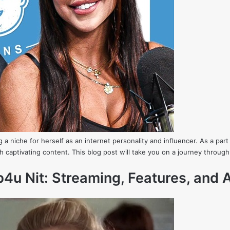
g a niche for herself as an internet personality and influencer. As a p
 captivating content. This blog post will take you on a journey through
u Nit: Streaming, Features, and A