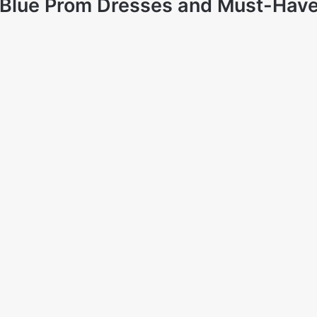
: Blue Prom Dresses and Must-Have