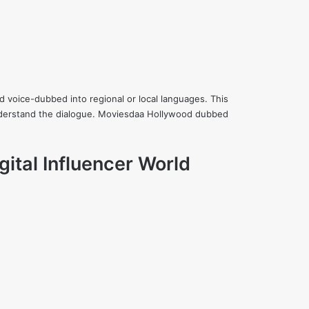
 voice-dubbed into regional or local languages. This
understand the dialogue. Moviesdaa Hollywood dubbed
gital Influencer World