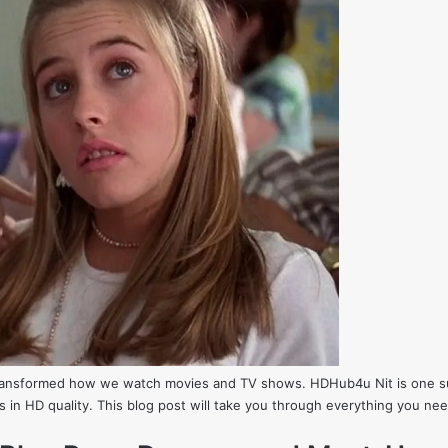
 transformed how we watch movies and TV shows. HDHub4u Nit is one suc
ws in HD quality. This blog post will take you through everything you n