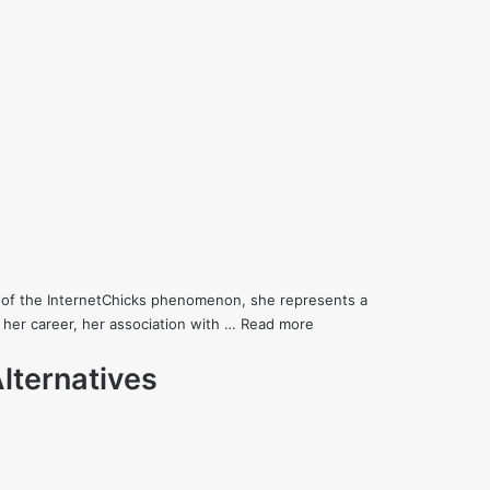
art of the InternetChicks phenomenon, she represents a
 her career, her association with …
Read more
lternatives