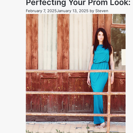
Perfecting Your Prom Look
February 7, 2025
January 13, 2025
by
Steven