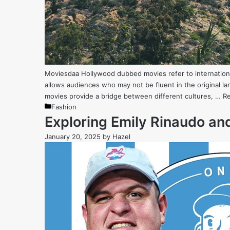
Moviesdaa Hollywood dubbed movies refer to international
allows audiences who may not be fluent in the original 
movies provide a bridge between different cultures, …
R
Categories
Fashion
Exploring Emily Rinaudo and
January 20, 2025
by
Hazel