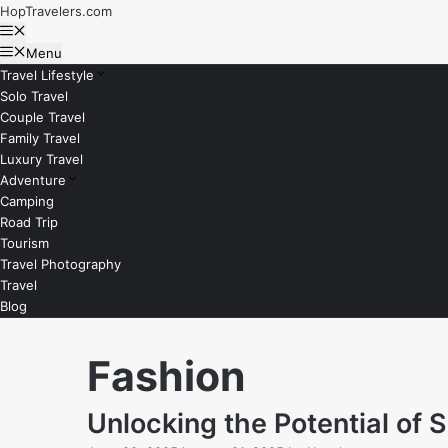
Skip
HopTravelers.com
to
Menu
content
Menu
Travel Lifestyle
Solo Travel
Couple Travel
Family Travel
Luxury Travel
Adventure
Camping
Road Trip
Tourism
Travel Photography
Travel
Blog
Fashion
Unlocking the Potential of