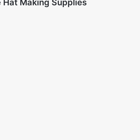
 Hat Making Supplies