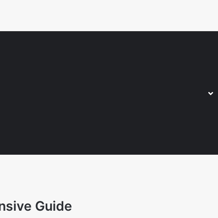
nsive Guide