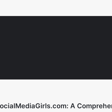
 SocialMediaGirls.com: A Comprehe