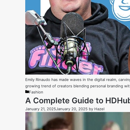
Emily Rinaudo has made waves in the digital realm, carvin
growing trend of creators blending personal branding with
Categories
Fashion
A Complete Guide to HDHub4
January 21, 2025
January 20, 2025
by
Hazel