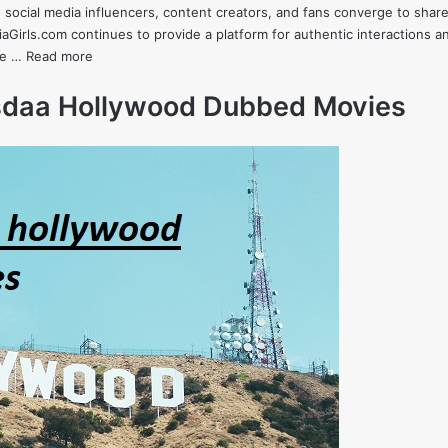
 social media influencers, content creators, and fans converge to shar
Girls.com continues to provide a platform for authentic interactions an
lve …
Read more
esdaa Hollywood Dubbed Movies