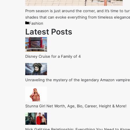
Prom season is just around the corner, and it’s time to tur
shades that can evoke everything from timeless elegance
Categories
Fashion
Latest Posts
Disney Cruise for a Family of 4
Unraveling the mystery of the legendary Amazon vampire
Stunna Girl Net Worth, Age, Bio, Career, Height & More!
Nick Galitzine Relationship: Everything You Need to Know