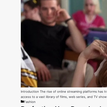
Introduction The rise of online streaming platforms has
access to a vast library of films, web series, and TV sho
Categories
Fashion