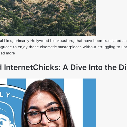
 films, primarily Hollywood blockbusters, that have been translated and
language to enjoy these cinematic masterpieces without struggling to 
ead more
 InternetChicks: A Dive Into the Di