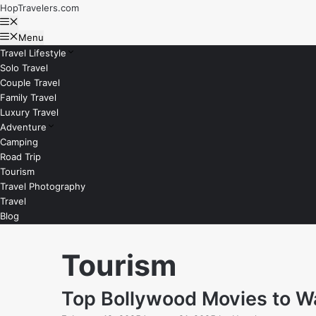
Skip
HopTravelers.com
to
Menu
content
Menu
Travel Lifestyle
Solo Travel
Couple Travel
Family Travel
Luxury Travel
Adventure
Camping
Road Trip
Tourism
Travel Photography
Travel
Blog
Tourism
Top Bollywood Movies to Wa