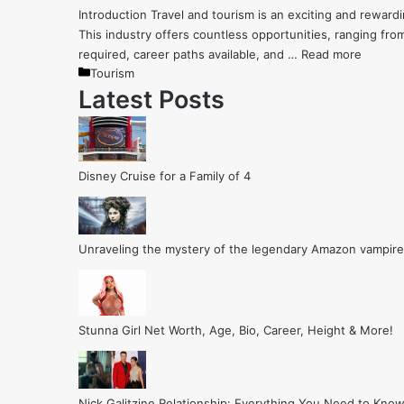
Introduction Travel and tourism is an exciting and rewar
This industry offers countless opportunities, ranging from
required, career paths available, and …
Read more
Categories
Tourism
Latest Posts
Disney Cruise for a Family of 4
Unraveling the mystery of the legendary Amazon vampire
Stunna Girl Net Worth, Age, Bio, Career, Height & More!
Nick Galitzine Relationship: Everything You Need to Know