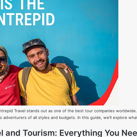
Intrepid Travel stands out as one of the best tour companies worldwide.
 to adventurers of all styles and budgets. In this guide, we’ll explore wh
vel and Tourism: Everything You Ne