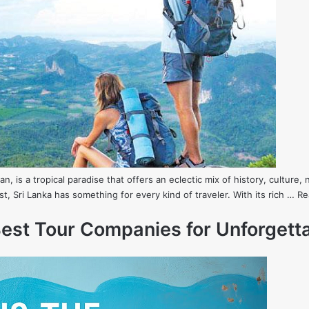
ean, is a tropical paradise that offers an eclectic mix of history, cultu
st, Sri Lanka has something for every kind of traveler. With its rich …
Re
 Best Tour Companies for Unforget