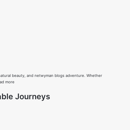
re, natural beauty, and netwyman blogs adventure. Whether
ad more
table Journeys