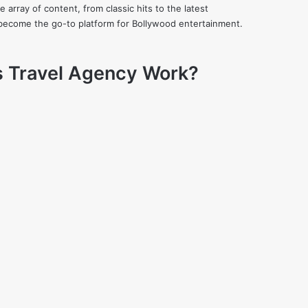
 array of content, from classic hits to the latest
kly become the go-to platform for Bollywood entertainment.
s Travel Agency Work?