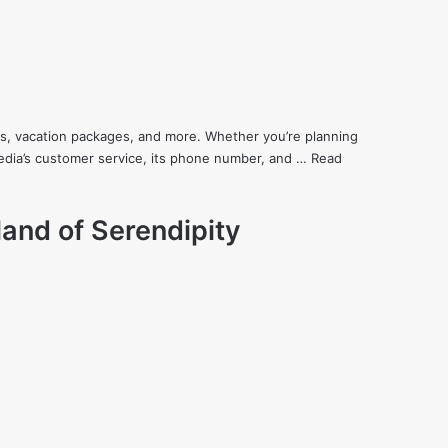
cars, vacation packages, and more. Whether you’re planning
xpedia’s customer service, its phone number, and …
Read
land of Serendipity