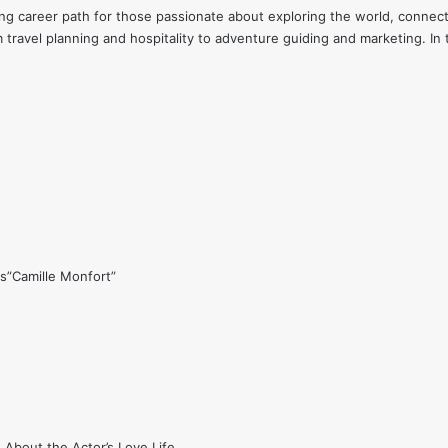
ding career path for those passionate about exploring the world, conne
 travel planning and hospitality to adventure guiding and marketing. In t
s”Camille Monfort”
 About the Actor’s Love Life