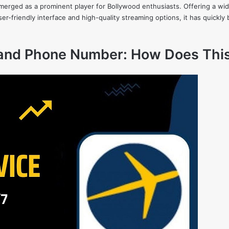
 emerged as a prominent player for Bollywood enthusiasts. Offering a wide
s user-friendly interface and high-quality streaming options, it has quic
 and Phone Number: How Does Thi