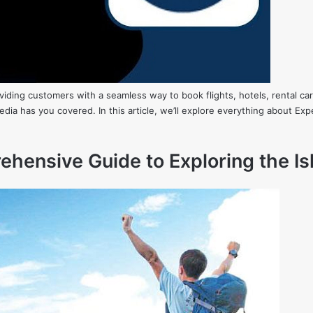
roviding customers with a seamless way to book flights, hotels, rental 
edia has you covered. In this article, we’ll explore everything about E
hensive Guide to Exploring the Is