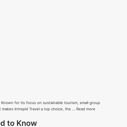
 Known for its focus on sustainable tourism, small group
at makes Intrepid Travel a top choice, the …
Read more
ed to Know