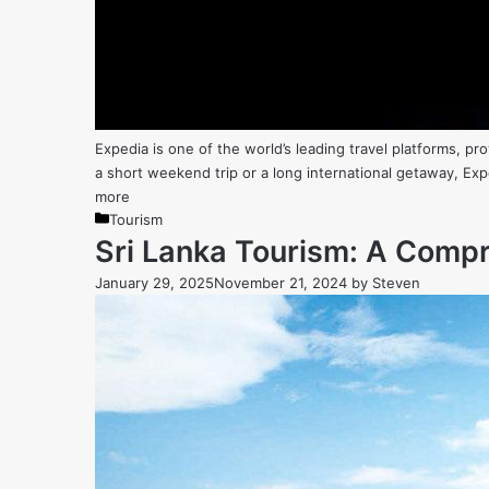
Expedia is one of the world’s leading travel platforms, p
a short weekend trip or a long international getaway, Exp
more
Categories
Tourism
Sri Lanka Tourism: A Compre
January 29, 2025
November 21, 2024
by
Steven