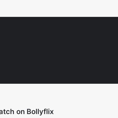
tch on Bollyflix