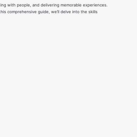
cting with people, and delivering memorable experiences.
his comprehensive guide, we’ll delve into the skills