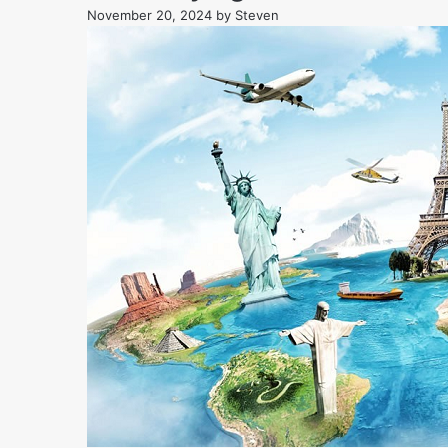
November 20, 2024
by
Steven