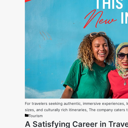
For travelers seeking authentic, immersive experiences, 
sizes, and culturally rich itineraries, The company caters
Categories
Tourism
A Satisfying Career in Tra