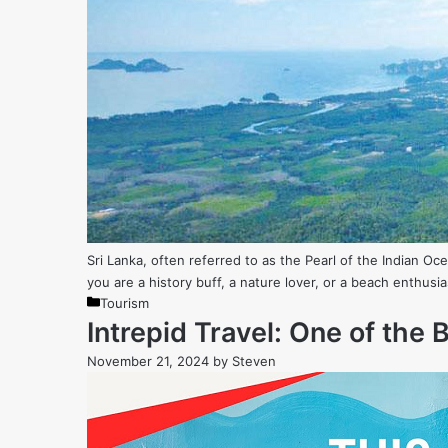
Sri Lanka, often referred to as the Pearl of the Indian Oc
you are a history buff, a nature lover, or a beach enthusia
Categories
Tourism
Intrepid Travel: One of the
November 21, 2024
by
Steven