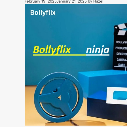
February 19, 2025
January 21, 2025
by
Hazel