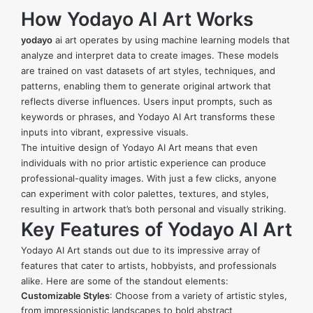
How Yodayo AI Art Works
yodayo
ai art
operates by using machine learning models that
analyze and interpret data to create images. These models
are trained on vast datasets of art styles, techniques, and
patterns, enabling them to generate original artwork that
reflects diverse influences. Users input prompts, such as
keywords or phrases, and Yodayo AI Art transforms these
inputs into vibrant, expressive visuals.
The intuitive design of Yodayo AI Art means that even
individuals with no prior artistic experience can produce
professional-quality images. With just a few clicks, anyone
can experiment with color palettes, textures, and styles,
resulting in artwork that’s both personal and visually striking.
Key Features of Yodayo AI Art
Yodayo AI Art stands out due to its impressive array of
features that cater to artists, hobbyists, and professionals
alike. Here are some of the standout elements:
Customizable Styles
: Choose from a variety of artistic styles,
from impressionistic landscapes to bold abstract