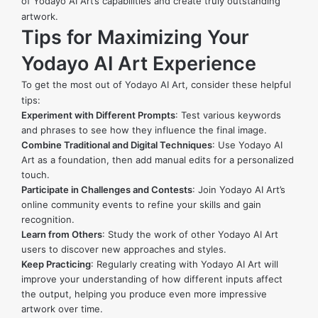
of Yodayo AI Art’s capabilities and create truly outstanding
artwork.
Tips for Maximizing Your
Yodayo AI Art Experience
To get the most out of Yodayo AI Art, consider these helpful
tips:
Experiment with Different Prompts
: Test various keywords
and phrases to see how they influence the final image.
Combine Traditional and Digital Techniques
: Use Yodayo AI
Art as a foundation, then add manual edits for a personalized
touch.
Participate in Challenges and Contests
: Join Yodayo AI Art’s
online community events to refine your skills and gain
recognition.
Learn from Others
: Study the work of other Yodayo AI Art
users to discover new approaches and styles.
Keep Practicing
: Regularly creating with Yodayo AI Art will
improve your understanding of how different inputs affect
the output, helping you produce even more impressive
artwork over time.