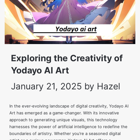
Exploring the Creativity of
Yodayo AI Art
January 21, 2025
by
Hazel
In the ever-evolving landscape of digital creativity, Yodayo AI
Art has emerged as a game-changer. With its innovative
approach to generating unique visuals, this technology
harnesses the power of artificial intelligence to redefine the
boundaries of artistry. Whether you’re a seasoned digital