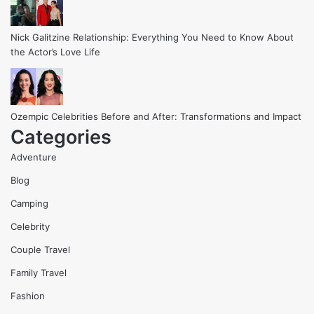
Nick Galitzine Relationship: Everything You Need to Know About
the Actor’s Love Life
Ozempic Celebrities Before and After: Transformations and Impact
Categories
Adventure
Blog
Camping
Celebrity
Couple Travel
Family Travel
Fashion