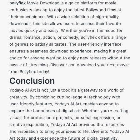
bollyflex
Movie Download is a go-to platform for movie
enthusiasts looking to enjoy the latest Bollywood films at
their convenience. With a wide selection of high-quality
downloads, this site allows users to access their favorite
movies quickly and easily. Whether you’re in the mood for
drama, romance, action, or comedy, Bollyflex offers a range
of genres to satisfy all tastes. The user-friendly interface
ensures a seamless download experience, making it a great
choice for anyone wanting to enjoy new releases without the
hassle of streaming. Discover and download your next movie
from Bollyflex today!
Conclusion
Yodayo AI Art is not just a tool; it’s a gateway to a world of
creativity. By combining cutting-edge AI technology with
user-friendly features, Yodayo AI Art enables anyone to
explore the boundaries of digital art. Whether you’re crafting
visuals for professional projects, personal expression, or
creative exploration, Yodayo AI Art provides the resources
and inspiration to bring your ideas to life. Dive into Yodayo AI
Art today and experience the future of digital creativity.