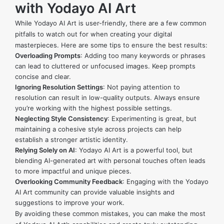
with Yodayo AI Art
While Yodayo AI Art is user-friendly, there are a few common
pitfalls to watch out for when creating your digital
masterpieces. Here are some tips to ensure the best results:
Overloading Prompts
: Adding too many keywords or phrases
can lead to cluttered or unfocused images. Keep prompts
concise and clear.
Ignoring Resolution Settings
: Not paying attention to
resolution can result in low-quality outputs. Always ensure
you’re working with the highest possible settings.
Neglecting Style Consistency
: Experimenting is great, but
maintaining a cohesive style across projects can help
establish a stronger artistic identity.
Relying Solely on AI
: Yodayo AI Art is a powerful tool, but
blending AI-generated art with personal touches often leads
to more impactful and unique pieces.
Overlooking Community Feedback
: Engaging with the Yodayo
AI Art community can provide valuable insights and
suggestions to improve your work.
By avoiding these common mistakes, you can make the most