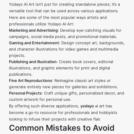
Yodayo AI Art isn’t just for creating standalone pieces; it’s a
versatile tool that can be used across various applications.
Here are some of the most popular ways artists and
professionals utilize Yodayo AI Art:
Marketing and Advertising
: Develop eye-catching visuals for
campaigns, social media posts, and promotional materials.
Gaming and Entertainment
: Design concept art, backgrounds,
and character illustrations for video games and multimedia
projects.
Publishing and Illustration
: Create book covers, editorial
illustrations, and graphic elements for print and digital
publications.
Fine Art Reproductions
: Reimagine classic art styles or
generate entirely new pieces for galleries and exhibitions.
Personal Projects
: Craft unique gifts, personalized decor, and
custom artwork for personal use.
By offering such diverse applications,
yodayo
ai art
has
become a go-to resource for professionals and hobbyists
looking to infuse their projects with creative flair.
Common Mistakes to Avoid