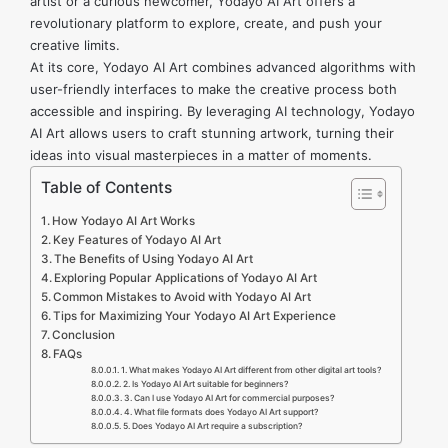
artist or a curious newcomer, Yodayo AI Art offers a
revolutionary platform to explore, create, and push your
creative limits.
At its core, Yodayo AI Art combines advanced algorithms with
user-friendly interfaces to make the creative process both
accessible and inspiring. By leveraging AI technology, Yodayo
AI Art allows users to craft stunning artwork, turning their
ideas into visual masterpieces in a matter of moments.
Table of Contents
How Yodayo AI Art Works
Key Features of Yodayo AI Art
The Benefits of Using Yodayo AI Art
Exploring Popular Applications of Yodayo AI Art
Common Mistakes to Avoid with Yodayo AI Art
Tips for Maximizing Your Yodayo AI Art Experience
Conclusion
FAQs
1. What makes Yodayo AI Art different from other digital art tools?
2. Is Yodayo AI Art suitable for beginners?
3. Can I use Yodayo AI Art for commercial purposes?
4. What file formats does Yodayo AI Art support?
5. Does Yodayo AI Art require a subscription?