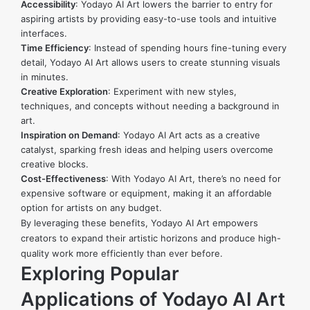
Accessibility
: Yodayo AI Art lowers the barrier to entry for
aspiring artists by providing easy-to-use tools and intuitive
interfaces.
Time Efficiency
: Instead of spending hours fine-tuning every
detail, Yodayo AI Art allows users to create stunning visuals
in minutes.
Creative Exploration
: Experiment with new styles,
techniques, and concepts without needing a background in
art.
Inspiration on Demand
: Yodayo AI Art acts as a creative
catalyst, sparking fresh ideas and helping users overcome
creative blocks.
Cost-Effectiveness
: With Yodayo AI Art, there’s no need for
expensive software or equipment, making it an affordable
option for artists on any budget.
By leveraging these benefits, Yodayo AI Art empowers
creators to expand their artistic horizons and produce high-
quality work more efficiently than ever before.
Exploring Popular
Applications of Yodayo AI Art