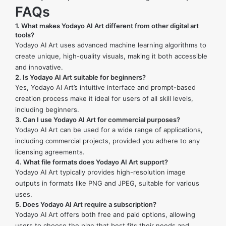
FAQs
1.
What makes Yodayo AI Art different from other digital art
tools?
Yodayo AI Art uses advanced machine learning algorithms to
create unique, high-quality visuals, making it both accessible
and innovative.
2.
Is Yodayo AI Art suitable for beginners?
Yes, Yodayo AI Art’s intuitive interface and prompt-based
creation process make it ideal for users of all skill levels,
including beginners.
3.
Can I use Yodayo AI Art for commercial purposes?
Yodayo AI Art can be used for a wide range of applications,
including commercial projects, provided you adhere to any
licensing agreements.
4.
What file formats does Yodayo AI Art support?
Yodayo AI Art typically provides high-resolution image
outputs in formats like PNG and JPEG, suitable for various
uses.
5.
Does Yodayo AI Art require a subscription?
Yodayo AI Art offers both free and paid options, allowing
users to choose the plan that best fits their needs and