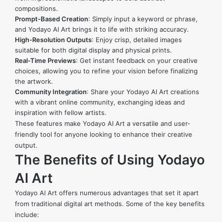
compositions.
Prompt-Based Creation
: Simply input a keyword or phrase,
and Yodayo AI Art brings it to life with striking accuracy.
High-Resolution Outputs
: Enjoy crisp, detailed images
suitable for both digital display and physical prints.
Real-Time Previews
: Get instant feedback on your creative
choices, allowing you to refine your vision before finalizing
the artwork.
Community Integration
: Share your Yodayo AI Art creations
with a vibrant online community, exchanging ideas and
inspiration with fellow artists.
These features make Yodayo AI Art a versatile and user-
friendly tool for anyone looking to enhance their creative
output.
The Benefits of Using Yodayo
AI Art
Yodayo AI Art offers numerous advantages that set it apart
from traditional digital art methods. Some of the key benefits
include: