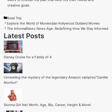
creative goals.
Categories
Road Trip
Explore the World of Moviesdaa Hollywood Dubbed Movies
The InformalNewz News Age: Redefining How We Stay Informed
Latest Posts
Disney Cruise for a Family of 4
Unraveling the mystery of the legendary Amazon vampires”Camille
Monfort”
Stunna Girl Net Worth, Age, Bio, Career, Height & More!