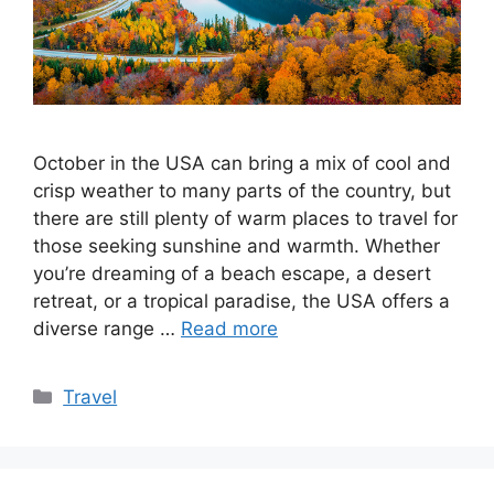
October in the USA can bring a mix of cool and
crisp weather to many parts of the country, but
there are still plenty of warm places to travel for
those seeking sunshine and warmth. Whether
you’re dreaming of a beach escape, a desert
retreat, or a tropical paradise, the USA offers a
diverse range …
Read more
Categories
Travel