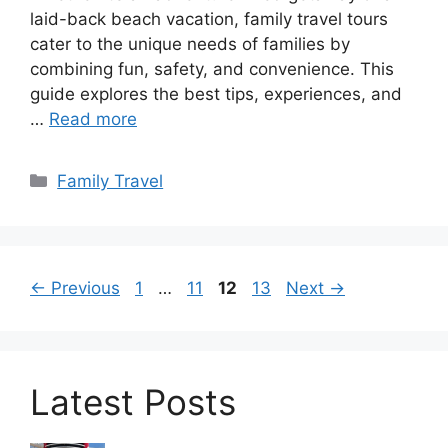
laid-back beach vacation, family travel tours
cater to the unique needs of families by
combining fun, safety, and convenience. This
guide explores the best tips, experiences, and
…
Read more
Categories
Family Travel
Page
Page
Page
Page
←
Previous
1
…
11
12
13
Next
→
Latest Posts