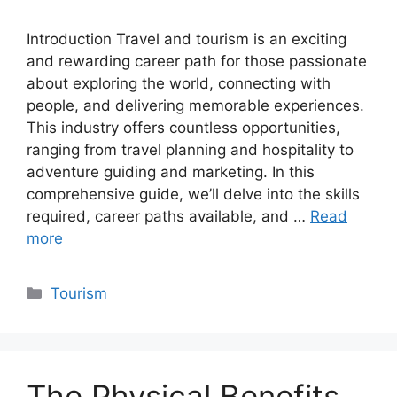
Introduction Travel and tourism is an exciting
and rewarding career path for those passionate
about exploring the world, connecting with
people, and delivering memorable experiences.
This industry offers countless opportunities,
ranging from travel planning and hospitality to
adventure guiding and marketing. In this
comprehensive guide, we’ll delve into the skills
required, career paths available, and …
Read
more
Categories
Tourism
The Physical Benefits