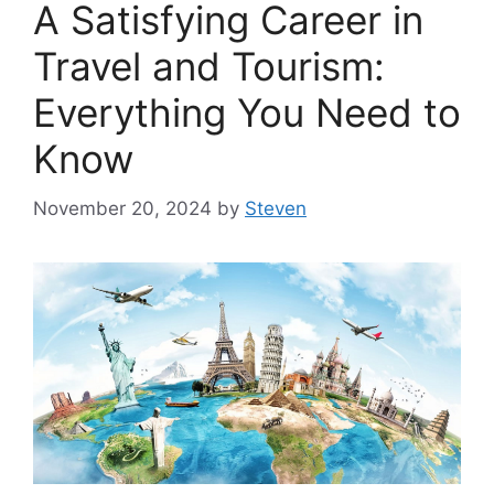
A Satisfying Career in
Travel and Tourism:
Everything You Need to
Know
November 20, 2024
by
Steven