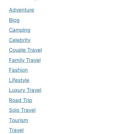
Adventure
Blog
Camping
Celebrity
Couple Travel
Family Travel
Fashion
Lifestyle
Luxury Travel
Road Trip
Solo Travel
Tourism
Travel