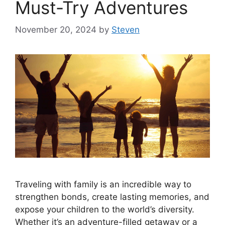
Must-Try Adventures
November 20, 2024
by
Steven
Traveling with family is an incredible way to
strengthen bonds, create lasting memories, and
expose your children to the world’s diversity.
Whether it’s an adventure-filled getaway or a