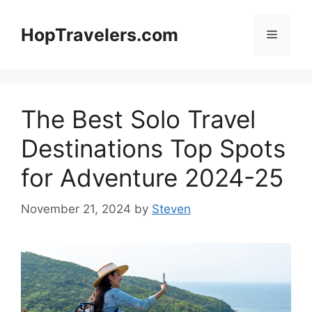
Skip
to
HopTravelers.com
Menu
content
The Best Solo Travel
Destinations Top Spots
for Adventure 2024-25
November 21, 2024
by
Steven