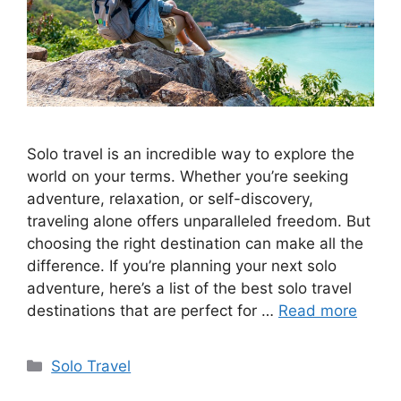
Solo travel is an incredible way to explore the
world on your terms. Whether you’re seeking
adventure, relaxation, or self-discovery,
traveling alone offers unparalleled freedom. But
choosing the right destination can make all the
difference. If you’re planning your next solo
adventure, here’s a list of the best solo travel
destinations that are perfect for …
Read more
Categories
Solo Travel