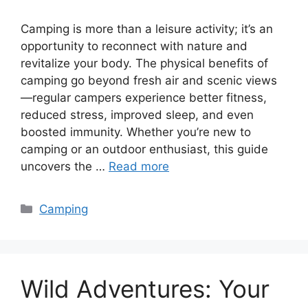
Camping is more than a leisure activity; it’s an
opportunity to reconnect with nature and
revitalize your body. The physical benefits of
camping go beyond fresh air and scenic views
—regular campers experience better fitness,
reduced stress, improved sleep, and even
boosted immunity. Whether you’re new to
camping or an outdoor enthusiast, this guide
uncovers the …
Read more
Categories
Camping
Wild Adventures: Your