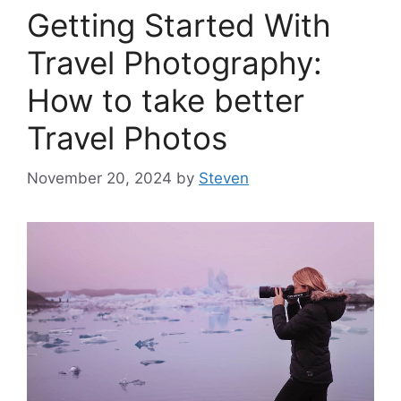
Getting Started With
Travel Photography:
How to take better
Travel Photos
November 20, 2024
by
Steven