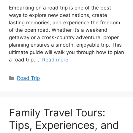
Embarking on a road trip is one of the best
ways to explore new destinations, create
lasting memories, and experience the freedom
of the open road. Whether it’s a weekend
getaway or a cross-country adventure, proper
planning ensures a smooth, enjoyable trip. This
ultimate guide will walk you through how to plan
a road trip, …
Read more
Categories
Road Trip
Family Travel Tours:
Tips, Experiences, and