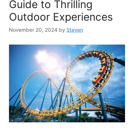
Guide to Thrilling
Outdoor Experiences
November 20, 2024
by
Steven