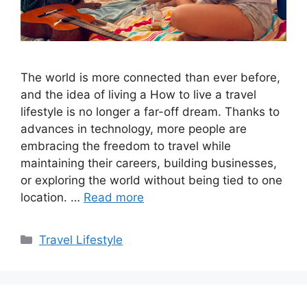
The world is more connected than ever before,
and the idea of living a How to live a travel
lifestyle is no longer a far-off dream. Thanks to
advances in technology, more people are
embracing the freedom to travel while
maintaining their careers, building businesses,
or exploring the world without being tied to one
location. …
Read more
Categories
Travel Lifestyle