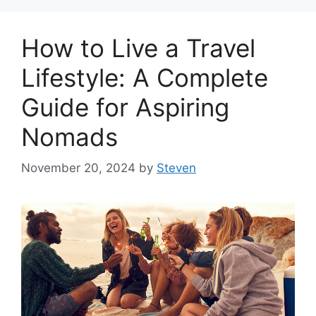
How to Live a Travel
Lifestyle: A Complete
Guide for Aspiring
Nomads
November 20, 2024
by
Steven