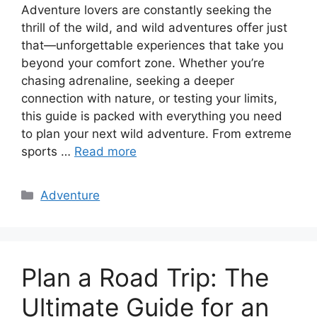
Adventure lovers are constantly seeking the
thrill of the wild, and wild adventures offer just
that—unforgettable experiences that take you
beyond your comfort zone. Whether you’re
chasing adrenaline, seeking a deeper
connection with nature, or testing your limits,
this guide is packed with everything you need
to plan your next wild adventure. From extreme
sports …
Read more
Categories
Adventure
Plan a Road Trip: The
Ultimate Guide for an