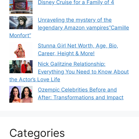
Disney Cruise for a Family of 4
Unraveling the mystery of the
legendary Amazon vampires”Camille
Monfort”
Stunna Girl Net Worth, Age, Bio,
Career, Height & More!
Nick Galitzine Relationship:
Everything You Need to Know About
the Actor’s Love Life
Ozempic Celebrities Before and
After: Transformations and Impact
Categories