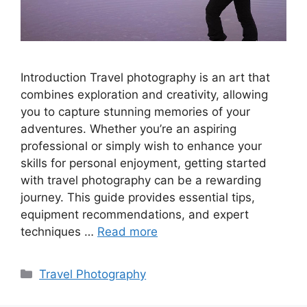
Introduction Travel photography is an art that
combines exploration and creativity, allowing
you to capture stunning memories of your
adventures. Whether you’re an aspiring
professional or simply wish to enhance your
skills for personal enjoyment, getting started
with travel photography can be a rewarding
journey. This guide provides essential tips,
equipment recommendations, and expert
techniques …
Read more
Categories
Travel Photography