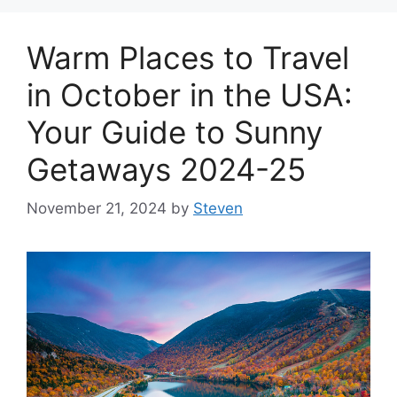
Warm Places to Travel
in October in the USA:
Your Guide to Sunny
Getaways 2024-25
November 21, 2024
by
Steven