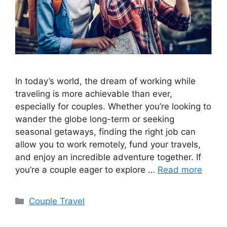
In today’s world, the dream of working while
traveling is more achievable than ever,
especially for couples. Whether you’re looking to
wander the globe long-term or seeking
seasonal getaways, finding the right job can
allow you to work remotely, fund your travels,
and enjoy an incredible adventure together. If
you’re a couple eager to explore …
Read more
Categories
Couple Travel