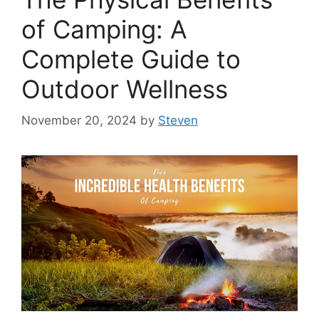
of Camping: A
Complete Guide to
Outdoor Wellness
November 20, 2024
by
Steven