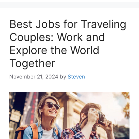
Best Jobs for Traveling
Couples: Work and
Explore the World
Together
November 21, 2024
by
Steven