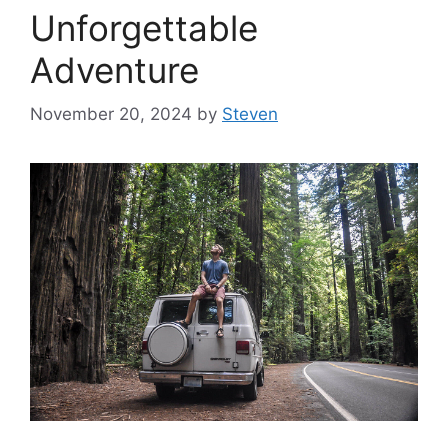
Unforgettable
Adventure
November 20, 2024
by
Steven