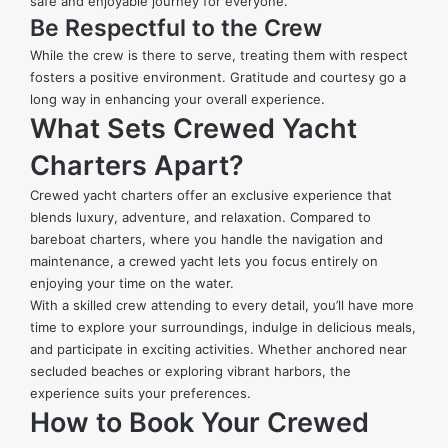
safe and enjoyable journey for everyone.
Be Respectful to the Crew
While the crew is there to serve, treating them with respect
fosters a positive environment. Gratitude and courtesy go a
long way in enhancing your overall experience.
What Sets Crewed Yacht
Charters Apart?
Crewed yacht charters offer an exclusive experience that
blends luxury, adventure, and relaxation. Compared to
bareboat charters, where you handle the navigation and
maintenance, a crewed yacht lets you focus entirely on
enjoying your time on the water.
With a skilled crew attending to every detail, you’ll have more
time to explore your surroundings, indulge in delicious meals,
and participate in exciting activities. Whether anchored near
secluded beaches or exploring vibrant harbors, the
experience suits your preferences.
How to Book Your Crewed