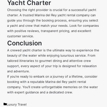
Yacht Charter
Choosing the right provider is crucial for a successful yacht
charter. A trusted Marina del Rey yacht rental company can
guide you through the booking process, ensuring you select
a yacht and crew that match your needs. Look for companies
with positive reviews, transparent pricing, and excellent
customer service.
Conclusion
A crewed yacht charter is the ultimate way to experience the
beauty of the water while enjoying luxurious service. From
tailored itineraries to gourmet dining and attentive crew
support, every aspect of your trip is designed for relaxation
and adventure.
If you’re ready to embark on a journey of a lifetime, consider
booking with a reputable Marina del Rey yacht rental
company. You’ll create unforgettable memories on the water
with expert guidance and a dedicated crew.
Categories
Luxury Travel