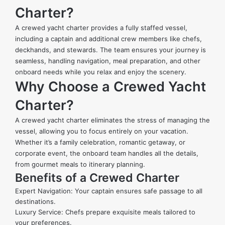
Charter?
A crewed yacht charter provides a fully staffed vessel,
including a captain and additional crew members like chefs,
deckhands, and stewards. The team ensures your journey is
seamless, handling navigation, meal preparation, and other
onboard needs while you relax and enjoy the scenery.
Why Choose a Crewed Yacht
Charter?
A crewed yacht charter eliminates the stress of managing the
vessel, allowing you to focus entirely on your vacation.
Whether it’s a family celebration, romantic getaway, or
corporate event, the onboard team handles all the details,
from gourmet meals to itinerary planning.
Benefits of a Crewed Charter
Expert Navigation: Your captain ensures safe passage to all
destinations.
Luxury Service: Chefs prepare exquisite meals tailored to
your preferences.