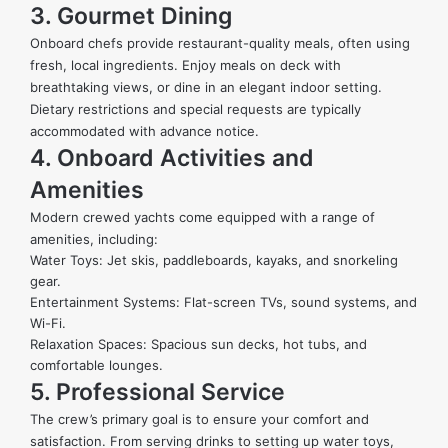
3. Gourmet Dining
Onboard chefs provide restaurant-quality meals, often using
fresh, local ingredients. Enjoy meals on deck with
breathtaking views, or dine in an elegant indoor setting.
Dietary restrictions and special requests are typically
accommodated with advance notice.
4. Onboard Activities and
Amenities
Modern crewed yachts come equipped with a range of
amenities, including:
Water Toys:
Jet skis
, paddleboards, kayaks, and snorkeling
gear.
Entertainment Systems: Flat-screen TVs, sound systems, and
Wi-Fi.
Relaxation Spaces: Spacious sun decks, hot tubs, and
comfortable lounges.
5. Professional Service
The crew’s primary goal is to ensure your comfort and
satisfaction. From serving drinks to setting up water toys,