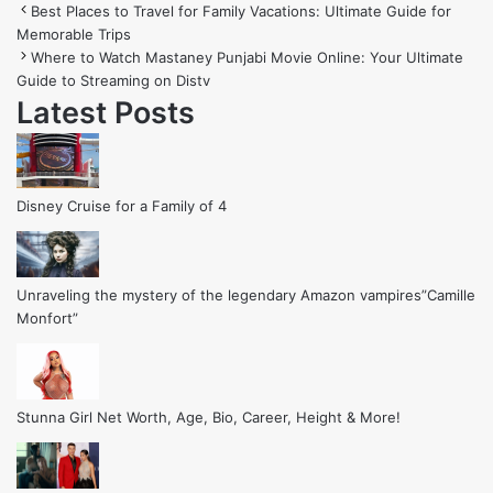
Best Places to Travel for Family Vacations: Ultimate Guide for
Memorable Trips
Where to Watch Mastaney Punjabi Movie Online: Your Ultimate
Guide to Streaming on Distv
Latest Posts
Disney Cruise for a Family of 4
Unraveling the mystery of the legendary Amazon vampires”Camille
Monfort”
Stunna Girl Net Worth, Age, Bio, Career, Height & More!