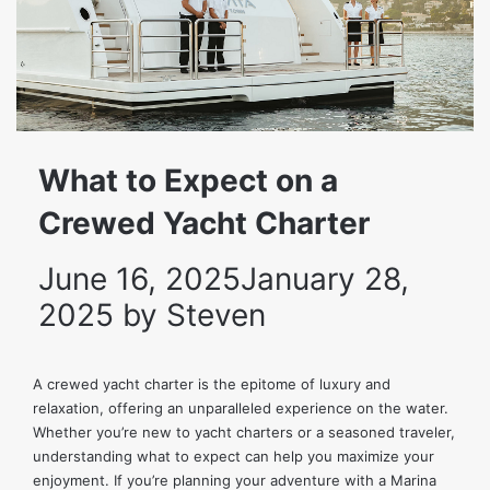
What to Expect on a
Crewed Yacht Charter
June 16, 2025
January 28,
2025
by
Steven
A crewed yacht charter is the epitome of luxury and
relaxation, offering an unparalleled experience on the water.
Whether you’re new to yacht charters or a seasoned traveler,
understanding what to expect can help you maximize your
enjoyment. If you’re planning your adventure with a
Marina