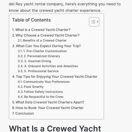
del Rey yacht rental company
, here’s everything you need to
know about the crewed yacht charter experience.
Table of Contents
What Is a Crewed Yacht Charter?
Why Choose a Crewed Yacht Charter?
Benefits of a Crewed Charter
What Can You Expect During Your Trip?
1. Pre-Charter Customization
2. Personalized Itinerary
3. Gourmet Dining
4. Onboard Activities and Amenities
5. Professional Service
Top Tips for Enjoying Your Crewed Yacht Charter
Communicate Your Preferences
Pack Smartly
Follow Safety Instructions
Be Respectful to the Crew
What Sets Crewed Yacht Charters Apart?
How to Book Your Crewed Yacht Charter
Conclusion
What Is a Crewed Yacht