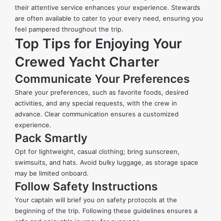
their attentive service enhances your experience. Stewards
are often available to cater to your every need, ensuring you
feel pampered throughout the trip.
Top Tips for Enjoying Your
Crewed Yacht Charter
Communicate Your Preferences
Share your preferences, such as favorite foods, desired
activities, and any special requests, with the crew in
advance. Clear communication ensures a customized
experience.
Pack Smartly
Opt for lightweight, casual clothing; bring sunscreen,
swimsuits, and hats. Avoid bulky luggage, as storage space
may be limited onboard.
Follow Safety Instructions
Your captain will brief you on safety protocols at the
beginning of the trip. Following these guidelines ensures a