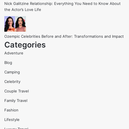
Nick Galitzine Relationship: Everything You Need to Know About
the Actor’s Love Life
Ozempic Celebrities Before and After: Transformations and Impact
Categories
Adventure
Blog
Camping
Celebrity
Couple Travel
Family Travel
Fashion
Lifestyle
Luxury Travel