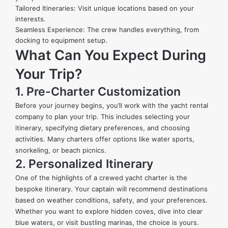
Tailored Itineraries: Visit unique locations based on your
interests.
Seamless Experience: The crew handles everything, from
docking to equipment setup.
What Can You Expect During
Your Trip?
1. Pre-Charter Customization
Before your journey begins, you’ll work with the yacht rental
company to plan your trip. This includes selecting your
itinerary, specifying dietary preferences, and choosing
activities. Many charters offer options like water sports,
snorkeling, or beach picnics.
2. Personalized Itinerary
One of the highlights of a crewed yacht charter is the
bespoke itinerary. Your captain will recommend destinations
based on weather conditions, safety, and your preferences.
Whether you want to explore hidden coves, dive into clear
blue waters, or visit bustling marinas, the choice is yours.