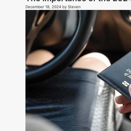
December 18, 2024
by
Steven