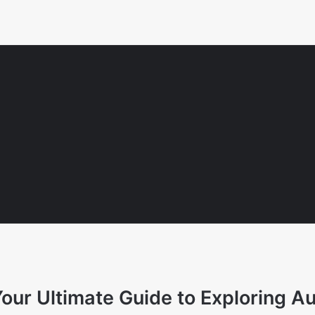
ur Ultimate Guide to Exploring Au