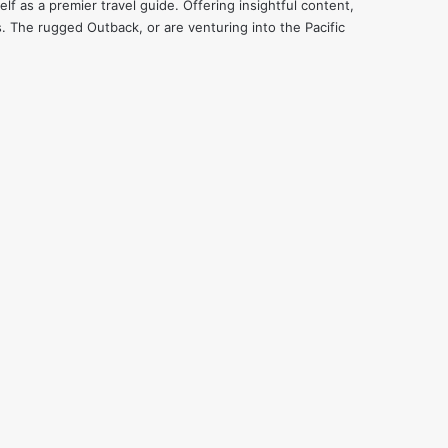
f as a premier travel guide. Offering insightful content,
s. The rugged Outback, or are venturing into the Pacific