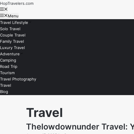
Skip
HopTravelers.com
to
Menu
content
Menu
Travel Lifestyle
Solo Travel
Couple Travel
Family Travel
Luxury Travel
Adventure
Camping
Road Trip
Tourism
Travel Photography
Travel
Blog
Travel
Thelowdownunder Travel: Yo