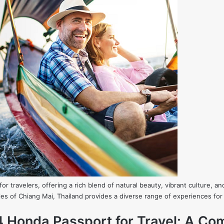
or travelers, offering a rich blend of natural beauty, vibrant culture, and
es of Chiang Mai, Thailand provides a diverse range of experiences for 
4 Honda Passport for Travel: A Co