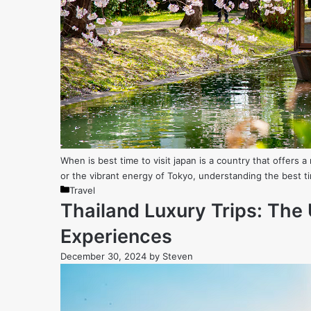
When is best time to visit japan is a country that offers
or the vibrant energy of Tokyo, understanding the best ti
Categories
Travel
Thailand Luxury Trips: The 
Experiences
December 30, 2024
by
Steven