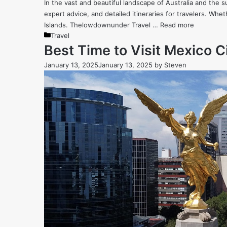
In the vast and beautiful landscape of Australia and the s
expert advice, and detailed itineraries for travelers. Whe
Islands. Thelowdownunder Travel …
Read more
Categories
Travel
Best Time to Visit Mexico 
January 13, 2025
January 13, 2025
by
Steven