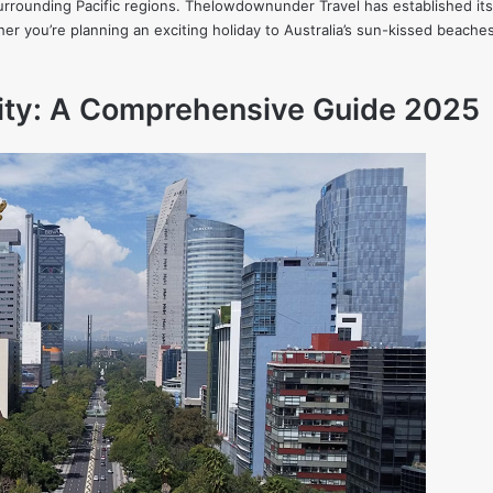
urrounding Pacific regions. Thelowdownunder Travel has established itsel
ther you’re planning an exciting holiday to Australia’s sun-kissed beache
City: A Comprehensive Guide 2025