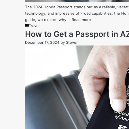
The 2024 Honda Passport stands out as a reliable, versat
technology, and impressive off-road capabilities, the Ho
guide, we explore why …
Read more
Categories
Travel
How to Get a Passport in AZ
December 17, 2024
by
Steven