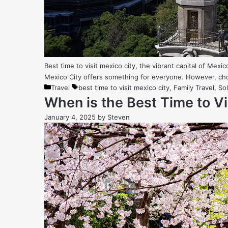
Best time to visit mexico city, the vibrant capital of Mexico
Mexico City offers something for everyone. However, cho
Categories
Tags
Travel
best time to visit mexico city
,
Family Travel
,
Sol
When is the Best Time to V
January 4, 2025
by
Steven