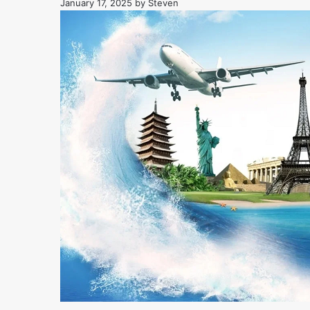
January 17, 2025
by
Steven