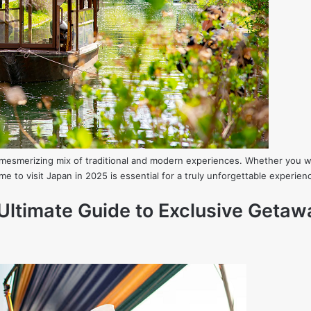
 a mesmerizing mix of traditional and modern experiences. Whether you w
me to visit Japan in 2025 is essential for a truly unforgettable experi
Ultimate Guide to Exclusive Getaw