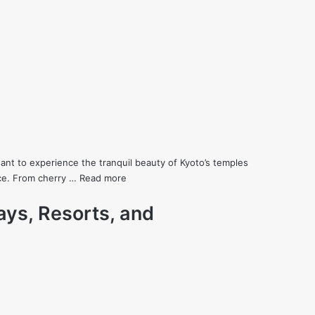
ant to experience the tranquil beauty of Kyoto’s temples
ence. From cherry …
Read more
ays, Resorts, and