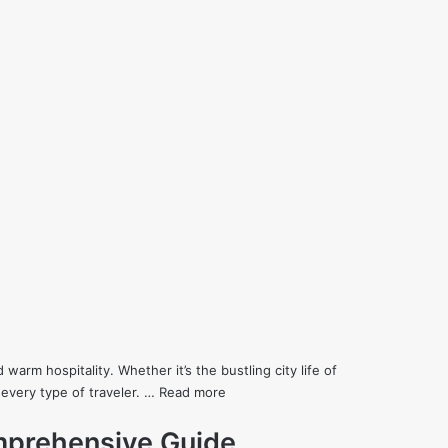
 warm hospitality. Whether it’s the bustling city life of
every type of traveler. …
Read more
mprehensive Guide