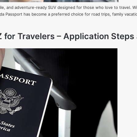
ile, and adventure-ready SUV designed for those who love to travel. W
nda Passport has become a preferred choice for road trips, family vacat
 for Travelers – Application Steps