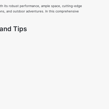
ith its robust performance, ample space, cutting-edge
ions, and outdoor adventures. In this comprehensive
 and Tips