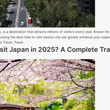
, is a destination that attracts millions of visitors every year. Known for 
osing the best time to visit mexico city can greatly enhance your exp
o Travel
,
Travel
isit Japan in 2025? A Complete Tra