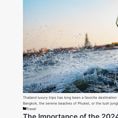
Thailand luxury trips has long been a favorite destination f
Bangkok, the serene beaches of Phuket, or the lush jungl
Categories
Travel
The Importance of the 202