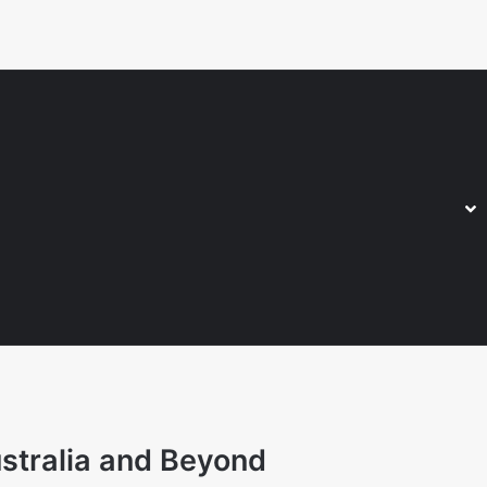
stralia and Beyond