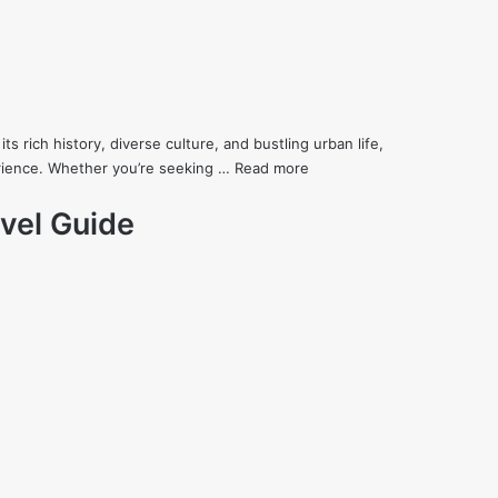
its rich history, diverse culture, and bustling urban life,
erience. Whether you’re seeking …
Read more
vel Guide