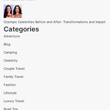
Ozempic Celebrities Before and After: Transformations and Impact
Categories
Adventure
Blog
Camping
Celebrity
Couple Travel
Family Travel
Fashion
Lifestyle
Luxury Travel
Road Trip