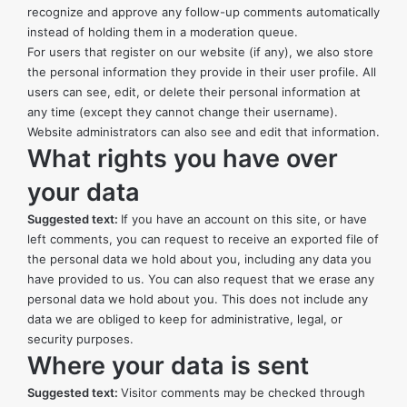
recognize and approve any follow-up comments automatically
instead of holding them in a moderation queue.
For users that register on our website (if any), we also store
the personal information they provide in their user profile. All
users can see, edit, or delete their personal information at
any time (except they cannot change their username).
Website administrators can also see and edit that information.
What rights you have over
your data
Suggested text:
If you have an account on this site, or have
left comments, you can request to receive an exported file of
the personal data we hold about you, including any data you
have provided to us. You can also request that we erase any
personal data we hold about you. This does not include any
data we are obliged to keep for administrative, legal, or
security purposes.
Where your data is sent
Suggested text:
Visitor comments may be checked through