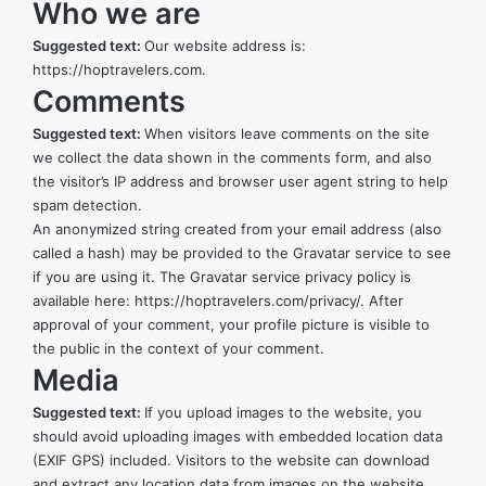
Who we are
Suggested text:
Our website address is:
https://hoptravelers.com.
Comments
Suggested text:
When visitors leave comments on the site
we collect the data shown in the comments form, and also
the visitor’s IP address and browser user agent string to help
spam detection.
An anonymized string created from your email address (also
called a hash) may be provided to the Gravatar service to see
if you are using it. The Gravatar service privacy policy is
available here:
https://hoptravelers.com/privacy/
. After
approval of your comment, your profile picture is visible to
the public in the context of your comment.
Media
Suggested text:
If you upload images to the website, you
should avoid uploading images with embedded location data
(EXIF GPS) included. Visitors to the website can download
and extract any location data from images on the website.