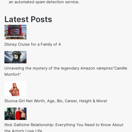
an automated spam detection service.
Latest Posts
Disney Cruise for a Family of 4
Unraveling the mystery of the legendary Amazon vampires”Camille
Monfort”
Stunna Girl Net Worth, Age, Bio, Career, Height & More!
Nick Galitzine Relationship: Everything You Need to Know About
the Actor’s Love Life