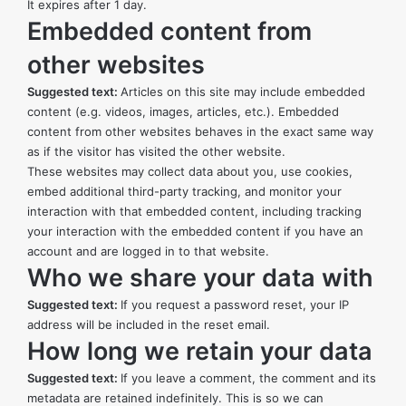
It expires after 1 day.
Embedded content from
other websites
Suggested text:
Articles on this site may include embedded
content (e.g. videos, images, articles, etc.). Embedded
content from other websites behaves in the exact same way
as if the visitor has visited the other website.
These websites may collect data about you, use cookies,
embed additional third-party tracking, and monitor your
interaction with that embedded content, including tracking
your interaction with the embedded content if you have an
account and are logged in to that website.
Who we share your data with
Suggested text:
If you request a password reset, your IP
address will be included in the reset email.
How long we retain your data
Suggested text:
If you leave a comment, the comment and its
metadata are retained indefinitely. This is so we can