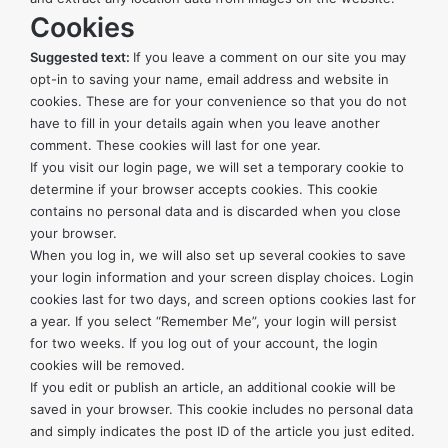
Cookies
Suggested text:
If you leave a comment on our site you may
opt-in to saving your name, email address and website in
cookies. These are for your convenience so that you do not
have to fill in your details again when you leave another
comment. These cookies will last for one year.
If you visit our login page, we will set a temporary cookie to
determine if your browser accepts cookies. This cookie
contains no personal data and is discarded when you close
your browser.
When you log in, we will also set up several cookies to save
your login information and your screen display choices. Login
cookies last for two days, and screen options cookies last for
a year. If you select “Remember Me”, your login will persist
for two weeks. If you log out of your account, the login
cookies will be removed.
If you edit or publish an article, an additional cookie will be
saved in your browser. This cookie includes no personal data
and simply indicates the post ID of the article you just edited.