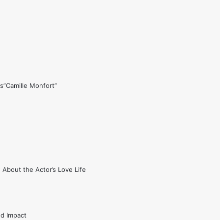
s”Camille Monfort”
 About the Actor’s Love Life
nd Impact