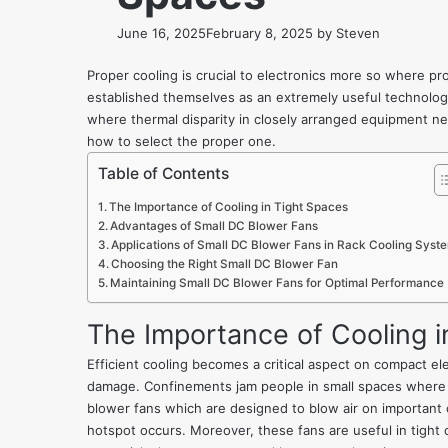
June 16, 2025
February 8, 2025
by
Steven
Proper cooling is crucial to electronics more so where p
established themselves as an extremely useful technology
where thermal disparity in closely arranged equipment ne
how to select the proper one.
Table of Contents
The Importance of Cooling in Tight Spaces
Advantages of Small DC Blower Fans
Applications of Small DC Blower Fans in Rack Cooling Syst
Choosing the Right Small DC Blower Fan
Maintaining Small DC Blower Fans for Optimal Performance
The Importance of Cooling i
Efficient cooling becomes a critical aspect on compact e
damage. Confinements jam people in small spaces where th
blower fans which are designed to blow air on important 
hotspot occurs. Moreover, these fans are useful in tight c