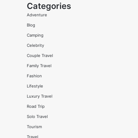
Categories
Adventure
Blog
Camping
Celebrity
Couple Travel
Family Travel
Fashion
Lifestyle
Luxury Travel
Road Trip
Solo Travel
Tourism
Travel