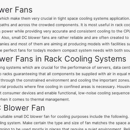
ower Fans
ich make them very crucial in tight space cooling systems application. F
paths and across the crowded components. It is most useful in rack co
s power while providing very accurate and consistent cooling to the CPU 
. Also, small DC blower fans are rather reliable and are often created 
es and most of them are aiming at producing models with facilities su
re perfect fans for today’s modern compact system needs with both so
ower Fans in Rack Cooling Systems
ing systems which are crucial for the performance of servers, data cent
o racks guaranteeing that all components be supplied with air in equal 
r through the constrained environment and cooling the important zones.
rial products where fine cooling in confined areas is necessary. Housin
nsumer devices and enable functional, low-noise cooling sequence. It 
 when it comes to thermal management.
C Blower Fan
uitable small DC blower fan for cooling purposes include the following.
oling system. Make certain the type and size of fan matches the space a
oing to be used mostly in places that require a quiet environment. Reliab