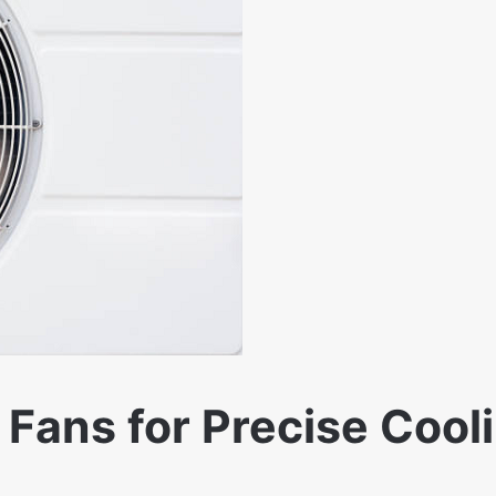
Fans for Precise Cooli