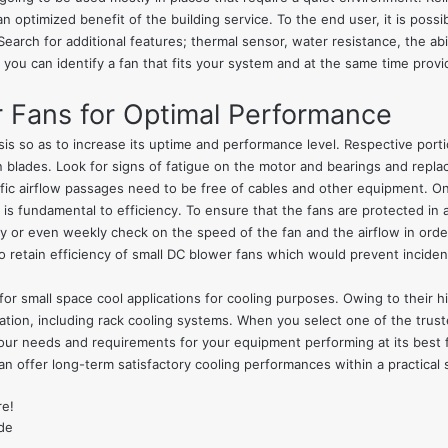
n optimized benefit of the building service. To the end user, it is possi
Search for additional features; thermal sensor, water resistance, the ab
 you can identify a fan that fits your system and at the same time provide
r Fans for Optimal Performance
is so as to increase its uptime and performance level. Respective porti
n blades. Look for signs of fatigue on the motor and bearings and repl
cific airflow passages need to be free of cables and other equipment. 
is fundamental to efficiency. To ensure that the fans are protected in a
ily or even weekly check on the speed of the fan and the airflow in order 
 retain efficiency of small DC blower fans which would prevent inciden
 for small space cool applications for cooling purposes. Owing to their 
lication, including rack cooling systems. When you select one of the tru
our needs and requirements for your equipment performing at its best fo
n offer long-term satisfactory cooling performances within a practical s
re!
de