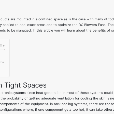
roducts are mounted in a confined space as is the case with many of to
 applied to cool exact areas and to optimize the DC Blowers Fans. Thes
eds to be managed. In this article you will learn about the benefits of
ems
n Tight Spaces
lectronic systems since heat generation in most of these systems could
e probability of getting adequate ventilation for cooling the skin is n
components of the equipment. In rack cooling systems, there are these 
onfigurations where, if one component gets too hot, it can take others w