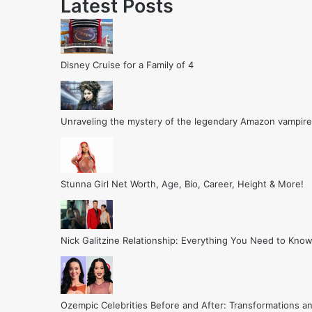
Latest Posts
Disney Cruise for a Family of 4
Unraveling the mystery of the legendary Amazon vampire
Stunna Girl Net Worth, Age, Bio, Career, Height & More!
Nick Galitzine Relationship: Everything You Need to Know
Ozempic Celebrities Before and After: Transformations a