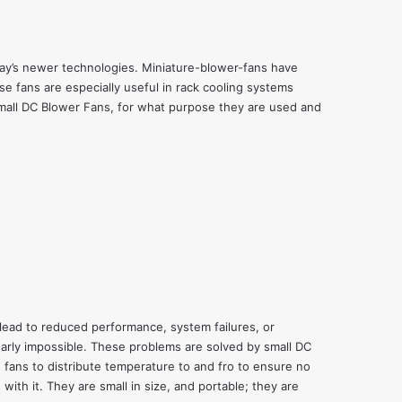
day’s newer technologies. Miniature-blower-fans have
e fans are especially useful in
rack cooling systems
 small DC Blower Fans, for what purpose they are used and
 lead to reduced performance, system failures, or
early impossible. These problems are solved by small DC
fans to distribute temperature to and fro to ensure no
ith it. They are small in size, and portable; they are