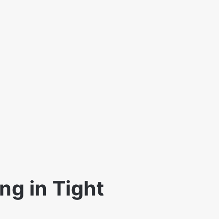
ng in Tight