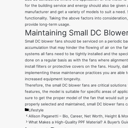
for the building service and energy should also be given a
manufacturer
and get a variety of models to suit a need. 
functionality. Taking the above factors into consideration,
provide long-term usage.
Maintaining Small DC Blowe
Small DC blower fans should be serviced on a periodic bas
accumulation that may hinder the flowing of air on the fa
systems all fans need to be tightly installed and the spe
done on a regular basis as with the fans where alignment 
install filters or protective covers on the fans. Hourly, da
implementing these maintenance practices you are able to
increased equipment longevity.
Therefore, the small DC blower fans are critical solutions
features, the model is suitable for specific areas of app
sure to get the proper model of the fan that would suit y
properly selected and maintained, small DC blower fans ca
Categories
Lifestyle
Allison Paganetti – Bio, Career, Net Worth, Height & Mo
What Makes a High-Quality PPF Material? A Buyer’s Gui