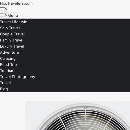
Skip
HopTravelers.com
to
Menu
content
Menu
Travel Lifestyle
Solo Travel
Couple Travel
Family Travel
Luxury Travel
Adventure
Camping
Road Trip
Tourism
Travel Photography
Travel
Blog