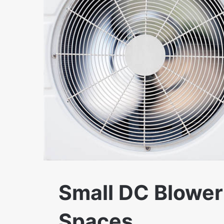
Small DC Blower 
Spaces