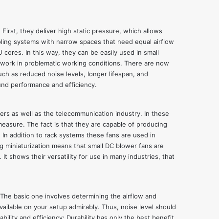
irst, they deliver high static pressure, which allows
oling systems with narrow spaces that need equal airflow
cores. In this way, they can be easily used in small
to work in problematic working conditions. There are now
ch as reduced noise levels, longer lifespan, and
und performance and efficiency.
ers as well as the telecommunication industry. In these
measure. The fact is that they are capable of producing
 In addition to rack systems these fans are used in
g miniaturization means that small DC blower fans are
shows their versatility for use in many industries, that
 The basic one involves determining the airflow and
vailable on your setup admirably. Thus, noise level should
ility and efficiency: Durability has only the best benefit