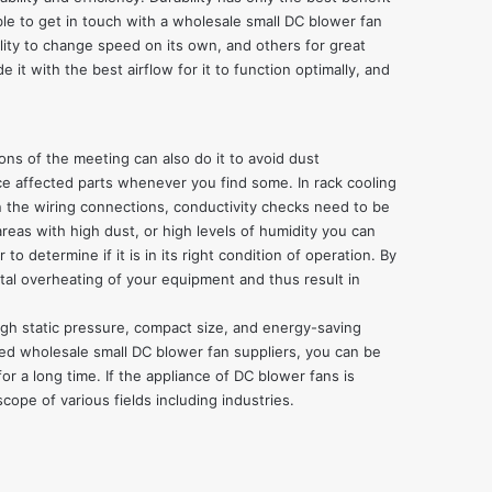
ble to get in touch with a
wholesale small DC blower fan
ility to change speed on its own, and others for great
 it with the best airflow for it to function optimally, and
ons of the meeting can also do it to avoid dust
ace affected parts whenever you find some. In rack cooling
On the wiring connections, conductivity checks need to be
reas with high dust, or high levels of humidity you can
to determine if it is in its right condition of operation. By
tal overheating of your equipment and thus result in
high static pressure, compact size, and energy-saving
sted wholesale small DC blower fan suppliers, you can be
r a long time. If the appliance of DC blower fans is
cope of various fields including industries.