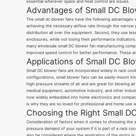
essential wherever space and heat control are issues.
Advantages of Small DC Bl
The small dc blower fans have the following advantages wh
achieving the necessary airflow rate through the narrow 
distribution all over the equipment. Second, they use les
enclosures, while not losing their performance indicators
many wholesale small DC blower fan manufacturing compani
improved speed control for better performance. These a
Applications of Small DC Bl
Small DC blower fans are incorporated widely in rack cool
configurations, small blower fans can be easily-mount int
high pressure streams of air and are great for blowing ai
medical equipment, automotive industry, and other indust
now widely embedded into home electronics and compact co
is why they are so loved for professional and home use
Choosing the Right Small D
Consideration of factors when it comes to choosing the s
pressure demand of your system if it is part of a rack co
also be considered where the application of the motor is g