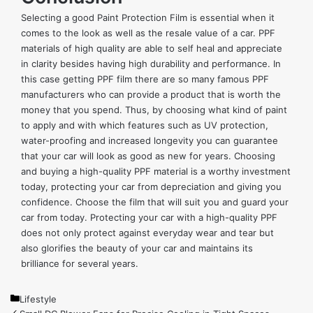
Selecting a good Paint Protection Film is essential when it
comes to the look as well as the resale value of a car. PPF
materials of high quality are able to self heal and appreciate
in clarity besides having high durability and performance. In
this case getting PPF film there are so many famous PPF
manufacturers who can provide a product that is worth the
money that you spend. Thus, by choosing what kind of paint
to apply and with which features such as UV protection,
water-proofing and increased longevity you can guarantee
that your car will look as good as new for years. Choosing
and buying a high-quality PPF material is a worthy investment
today, protecting your car from depreciation and giving you
confidence. Choose the film that will suit you and guard your
car from today. Protecting your car with a high-quality PPF
does not only protect against everyday wear and tear but
also glorifies the beauty of your car and maintains its
brilliance for several years.
Categories
Lifestyle