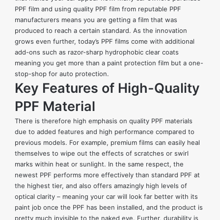
PPF film and using quality PPF film from reputable PPF
manufacturers means you are getting a film that was
produced to reach a certain standard. As the innovation
grows even further, today’s PPF films come with additional
add-ons such as razor-sharp hydrophobic clear coats
meaning you get more than a paint protection film but a one-
stop-shop for auto protection.
Key Features of High-Quality
PPF Material
There is therefore high emphasis on quality PPF materials
due to added features and high performance compared to
previous models. For example, premium films can easily heal
themselves to wipe out the effects of scratches or swirl
marks within heat or sunlight. In the same respect, the
newest PPF performs more effectively than standard PPF at
the highest tier, and also offers amazingly high levels of
optical clarity – meaning your car will look far better with its
paint job once the PPF has been installed, and the product is
pretty much invisible to the naked eye. Further, durability is