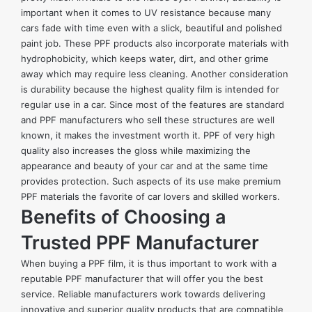
important when it comes to UV resistance because many
cars fade with time even with a slick, beautiful and polished
paint job. These PPF products also incorporate materials with
hydrophobicity, which keeps water, dirt, and other grime
away which may require less cleaning. Another consideration
is durability because the highest quality film is intended for
regular use in a car. Since most of the features are standard
and PPF manufacturers who sell these structures are well
known, it makes the investment worth it. PPF of very high
quality also increases the gloss while maximizing the
appearance and beauty of your car and at the same time
provides protection. Such aspects of its use make premium
PPF materials the favorite of car lovers and skilled workers.
Benefits of Choosing a
Trusted PPF Manufacturer
When buying a PPF film, it is thus important to work with a
reputable PPF manufacturer that will offer you the best
service. Reliable manufacturers work towards delivering
innovative and superior quality products that are compatible