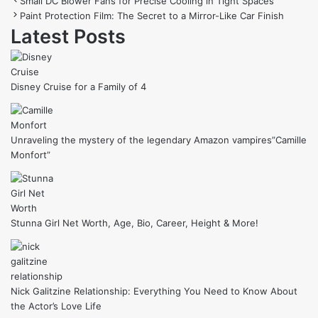
Small DC Blower Fans for Precise Cooling in Tight Spaces
Paint Protection Film: The Secret to a Mirror-Like Car Finish
Latest Posts
Disney Cruise for a Family of 4
Unraveling the mystery of the legendary Amazon vampires”Camille
Monfort”
Stunna Girl Net Worth, Age, Bio, Career, Height & More!
Nick Galitzine Relationship: Everything You Need to Know About
the Actor’s Love Life