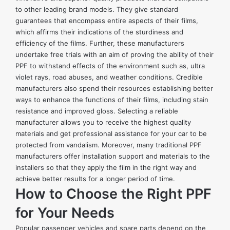
to other leading brand models. They give standard
guarantees that encompass entire aspects of their films,
which affirms their indications of the sturdiness and
efficiency of the films. Further, these manufacturers
undertake free trials with an aim of proving the ability of their
PPF to withstand effects of the environment such as, ultra
violet rays, road abuses, and weather conditions. Credible
manufacturers also spend their resources establishing better
ways to enhance the functions of their films, including stain
resistance and improved gloss. Selecting a reliable
manufacturer allows you to receive the highest quality
materials and get professional assistance for your car to be
protected from vandalism. Moreover, many traditional PPF
manufacturers offer installation support and materials to the
installers so that they apply the film in the right way and
achieve better results for a longer period of time.
How to Choose the Right PPF
for Your Needs
Popular passenger vehicles and spare parts depend on the