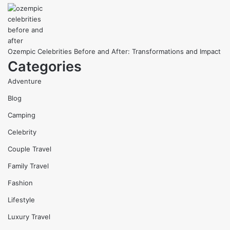
Ozempic Celebrities Before and After: Transformations and Impact
Categories
Adventure
Blog
Camping
Celebrity
Couple Travel
Family Travel
Fashion
Lifestyle
Luxury Travel