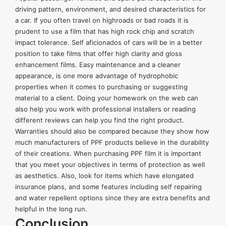
driving pattern, environment, and desired characteristics for
a car. If you often travel on highroads or bad roads it is
prudent to use a film that has high rock chip and scratch
impact tolerance. Self aficionados of cars will be in a better
position to take films that offer high clarity and gloss
enhancement films. Easy maintenance and a cleaner
appearance, is one more advantage of hydrophobic
properties when it comes to purchasing or suggesting
material to a client. Doing your homework on the web can
also help you work with professional installers or reading
different reviews can help you find the right product.
Warranties should also be compared because they show how
much manufacturers of PPF products believe in the durability
of their creations. When purchasing PPF film it is important
that you meet your objectives in terms of protection as well
as aesthetics. Also, look for items which have elongated
insurance plans, and some features including self repairing
and water repellent options since they are extra benefits and
helpful in the long run.
Conclusion