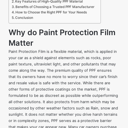
Key Features of High-Quality PPF Material
Benefits of Choosing a Trusted PPF Manufacturer
How to Choose the Right PPF for Your Needs
Conclusion
Why do Paint Protection Film
Matter
Paint Protection Film is a flexible material, which is applied in
your car as a shield against elements such as rocks, poor
paint texture, ultraviolet light, and other pollutants that may
come along the way. The premium quality of PPF ensures
that its owners have no more to worry since their car’s finish
and resale value is safe with the service. While there are
other forms of protective coatings on the market, PPF is
formulated to be as discreet as possible while outperforming
all other solutions. It also protects from harm which may be
occasioned by other weather factors such as Rain, snow and
sunlight. It does not matter whether you drive harsh terrains
or in complexity zones, PPF serves as a protective barrier
that makes your car appear new. Many car owners purchase