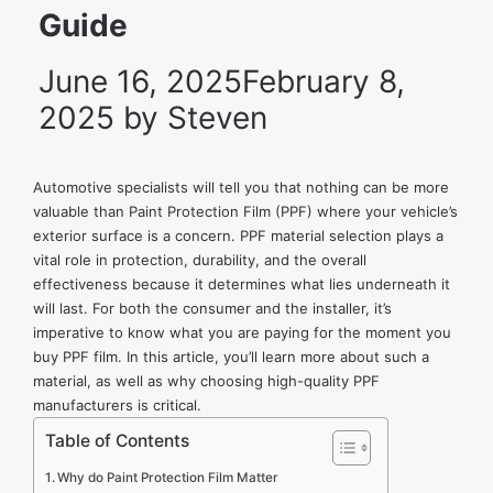
Guide
June 16, 2025
February 8,
2025
by
Steven
Automotive specialists will tell you that nothing can be more
valuable than Paint Protection Film (PPF) where your vehicle’s
exterior surface is a concern. PPF material selection plays a
vital role in protection, durability, and the overall
effectiveness because it determines what lies underneath it
will last. For both the consumer and the installer, it’s
imperative to know what you are paying for the moment you
buy PPF film
. In this article, you’ll learn more about such a
material, as well as why choosing high-quality
PPF
manufacturers
is critical.
Table of Contents
Why do Paint Protection Film Matter